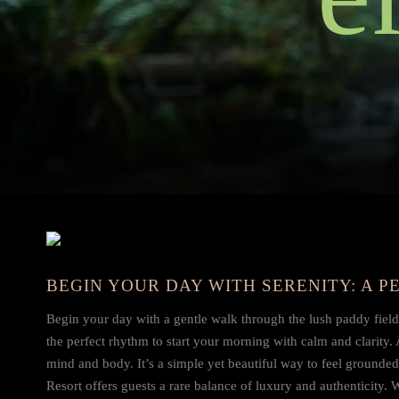
BEGIN YOUR DAY WITH SERENITY: A 
Begin your day with a gentle walk through the lush paddy fields 
the perfect rhythm to start your morning with calm and clarity. 
mind and body. It’s a simple yet beautiful way to feel grounde
Resort offers guests a rare balance of luxury and authenticity.