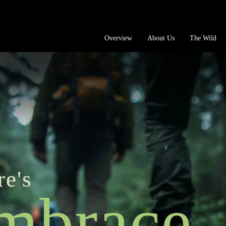
Overview
About Us
The Wild
re's
mbrace