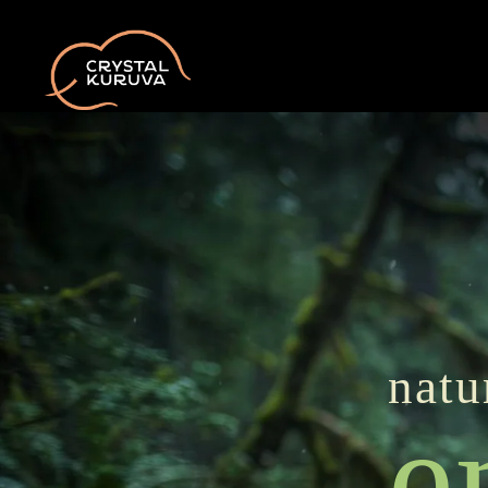
natu
e