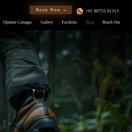
Book Now →
+91 80755 91313
Opulent Cottages
Gallery
Facilities
Blog
Reach Out