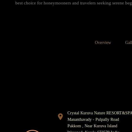
best choice for honeymooners and travelers seeking serene beg
Overview
Gal
FOR RESERVATIONS
940
Crystal Kuruva Nature RESORT&SP
Mananthavady - Pulpally Road
Pakkom , Near Kuruva Island