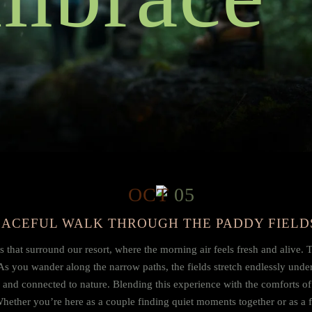
OCT
05
PEACEFUL WALK THROUGH THE PADDY FIELD
that surround our resort, where the morning air feels fresh and alive. Th
As you wander along the narrow paths, the fields stretch endlessly under
d and connected to nature. Blending this experience with the comforts o
 Whether you’re here as a couple finding quiet moments together or as a f