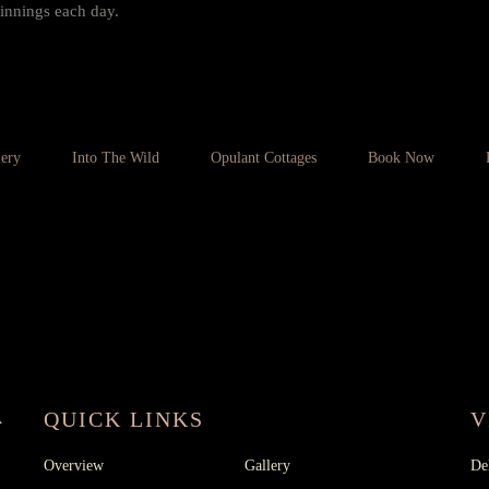
innings each day.
lery
Into The Wild
Opulant Cottages
Book Now
 :
+91 80755 91313
,
+91
RESORT
09 91313
QUICK LINKS
V
A
Overview
Gallery
De