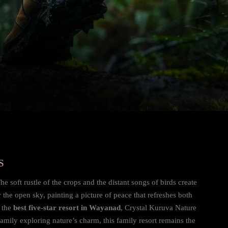
S
e soft rustle of the crops and the distant songs of birds create
 the open sky, painting a picture of peace that refreshes both
f the
best five-star resort in Wayanad
, Crystal Kuruva Nature
amily exploring nature’s charm, this family resort remains the