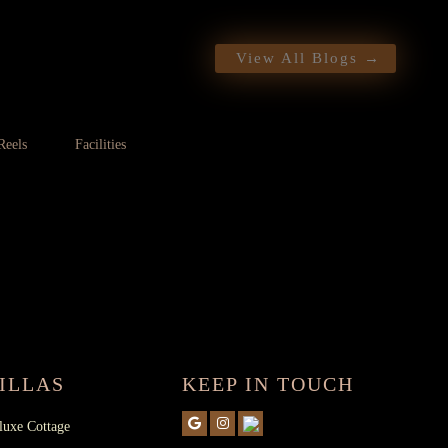
Want a call back
View All Blogs →
Reels
Facilities
 CONTACT NUMBER :
+91
4936288002
ILLAS
KEEP IN TOUCH
luxe Cottage