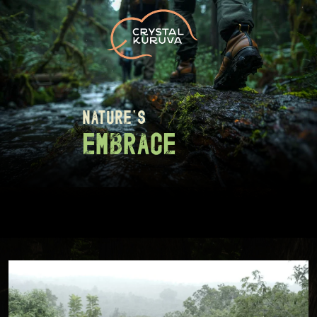
nature's
embrace