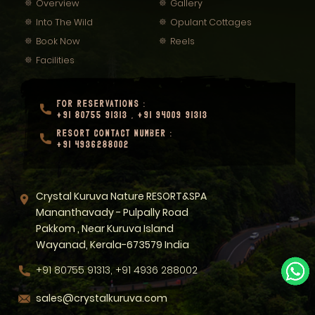
Overview
Gallery
Into The Wild
Opulant Cottages
Book Now
Reels
Facilities
FOR RESERVATIONS :
+91 80755 91313
,
+91 94009 91313
RESORT CONTACT NUMBER :
+91 4936288002
Crystal Kuruva Nature RESORT&SPA
Mananthavady - Pulpally Road
Pakkom , Near Kuruva Island
Wayanad, Kerala-673579 India
+91 80755 91313, +91 4936 288002
sales@crystalkuruva.com