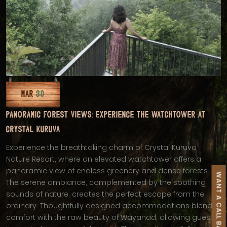
MAR
30
PANORAMIC FOREST VIEWS: EXPERIENCE THE WATCHTOWER AT
CRYSTAL KURUVA
Experience the breathtaking charm of Crystal Kuruva
Nature Resort, where an elevated watchtower offers a
panoramic view of endless greenery and dense forests.
WANT A CALL BACK
The serene ambiance, complemented by the soothing
sounds of nature, creates the perfect escape from the
ordinary. Thoughtfully designed accommodations blend
comfort with the raw beauty of Wayanad, allowing guests