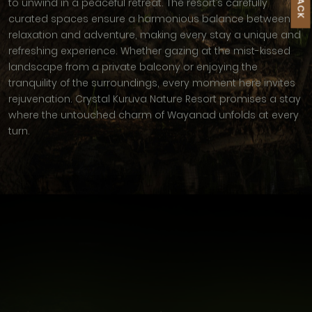
to unwind in a peaceful retreat. The resort’s carefully
curated spaces ensure a harmonious balance between
relaxation and adventure, making every stay a unique and
refreshing experience. Whether gazing at the mist-kissed
landscape from a private balcony or enjoying the
tranquility of the surroundings, every moment here invites
rejuvenation. Crystal Kuruva Nature Resort promises a stay
where the untouched charm of Wayanad unfolds at every
turn.