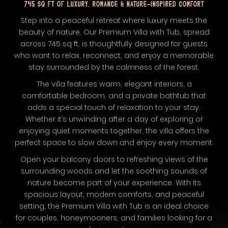
745 SQ FT OF LUXURY, ROMANCE & NATURE-INSPIRED COMFORT
Step into a peaceful retreat where luxury meets the
beauty of nature. Our Premium Villa with Tub, spread
across 745 sq ft, is thoughtfully designed for guests
who want to relax, reconnect, and enjoy a memorable
stay surrounded by the calmness of the forest.
The villa features warm, elegant interiors, a
comfortable bedroom, and a private bathtub that
adds a special touch of relaxation to your stay.
Whether it’s unwinding after a day of exploring or
enjoying quiet moments together, the villa offers the
perfect space to slow down and enjoy every moment.
Open your balcony doors to refreshing views of the
surrounding woods and let the soothing sounds of
nature become part of your experience. With its
spacious layout, modern comforts, and peaceful
setting, the Premium Villa with Tub is an ideal choice
for couples, honeymooners, and families looking for a