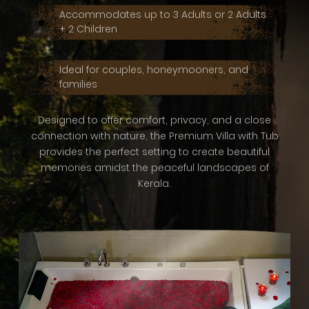
Accommodates up to 3 Adults or 2 Adults
+ 2 Children
Ideal for couples, honeymooners, and
families
Designed to offer comfort, privacy, and a close
connection with nature, the Premium Villa with Tub
provides the perfect setting to create beautiful
memories amidst the peaceful landscapes of
Kerala.