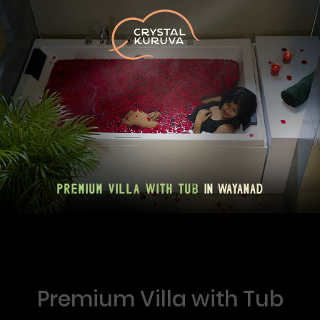
Premium Villa with Tub
in Wayanad
Premium Villa with Tub