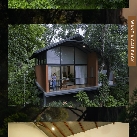
WANT A CALL BACK