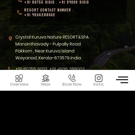
+91 80755 91313
,
+91 94009 91313
RESORT CONTACT NUMBER :
+91 4936288002
Crystal Kuruva Nature RESORT&SPA
Mananthavady - Pulpally Road
Pakkom , Near Kuruva Island
Wayanad, Kerala-673579 India
+91 80755 91313, +91 4936 288002
sales@crystalkuruva.com
Overview
Villas
Book Now
Insta.
KEEP IN TOUCH