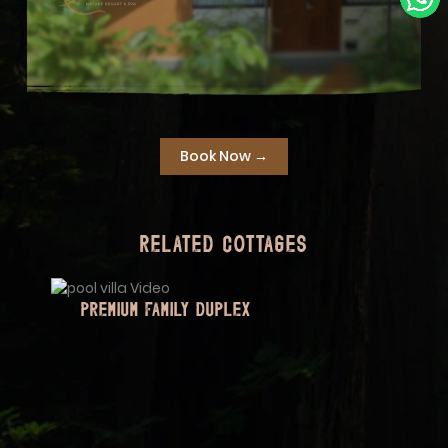
Book Now →
Related Cottages
FAMILY TWIN COTTAGE (BAMBOO GROVE
TWIN)