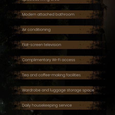
Modern attached bathroom
Air conditioning
Flat-screen television
Complimentary Wi-Fi access
Tea and coffee-making facilities
Wardrobe and luggage storage space
Daily housekeeping service