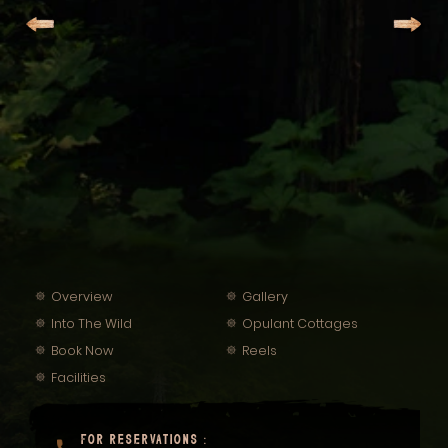
Overview
Gallery
Into The Wild
Opulant Cottages
Book Now
Reels
Facilities
FOR RESERVATIONS :