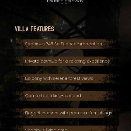
relaxing getaway.
Villa Features
Spacious 745 Sq Ft accommodation
Private bathtub for a relaxing experience
Balcony with serene forest views
Comfortable king-size bed
Elegant interiors with premium furnishings
Spacious living area